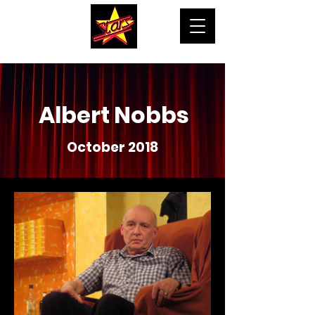
Albert Nobbs
October 2018