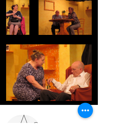
Where we are...
Adel & Ireland
Wood